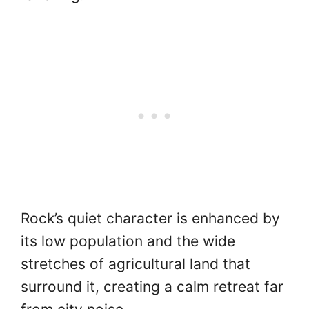
Rock’s quiet character is enhanced by
its low population and the wide
stretches of agricultural land that
surround it, creating a calm retreat far