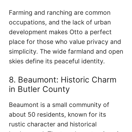
Farming and ranching are common
occupations, and the lack of urban
development makes Otto a perfect
place for those who value privacy and
simplicity. The wide farmland and open
skies define its peaceful identity.
8. Beaumont: Historic Charm
in Butler County
Beaumont is a small community of
about 50 residents, known for its
rustic character and historical