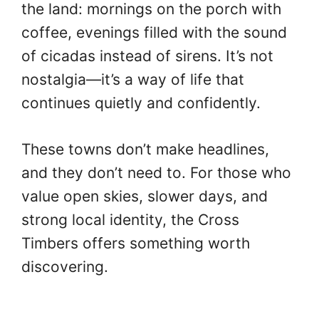
the land: mornings on the porch with
coffee, evenings filled with the sound
of cicadas instead of sirens. It’s not
nostalgia—it’s a way of life that
continues quietly and confidently.
These towns don’t make headlines,
and they don’t need to. For those who
value open skies, slower days, and
strong local identity, the Cross
Timbers offers something worth
discovering.