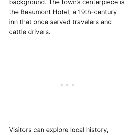
background. The town’s centerpiece is
the Beaumont Hotel, a 19th-century
inn that once served travelers and
cattle drivers.
Visitors can explore local history,