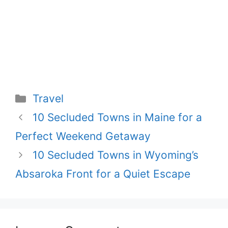
Categories
Travel
Post
10 Secluded Towns in Maine for a
navigation
Perfect Weekend Getaway
10 Secluded Towns in Wyoming’s
Absaroka Front for a Quiet Escape