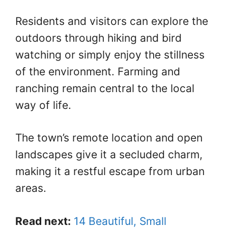
Residents and visitors can explore the
outdoors through hiking and bird
watching or simply enjoy the stillness
of the environment. Farming and
ranching remain central to the local
way of life.
The town’s remote location and open
landscapes give it a secluded charm,
making it a restful escape from urban
areas.
Read next:
14 Beautiful, Small