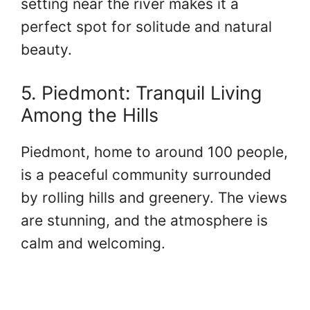
setting near the river makes it a
perfect spot for solitude and natural
beauty.
5. Piedmont: Tranquil Living
Among the Hills
Piedmont, home to around 100 people,
is a peaceful community surrounded
by rolling hills and greenery. The views
are stunning, and the atmosphere is
calm and welcoming.