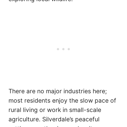
There are no major industries here;
most residents enjoy the slow pace of
rural living or work in small-scale
agriculture. Silverdale’s peaceful