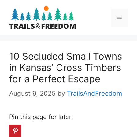
Skip
to
Menu
content
10 Secluded Small Towns
in Kansas’ Cross Timbers
for a Perfect Escape
August 9, 2025
by
TrailsAndFreedom
Pin this page for later: