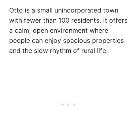
Otto is a small unincorporated town
with fewer than 100 residents. It offers
a calm, open environment where
people can enjoy spacious properties
and the slow rhythm of rural life.