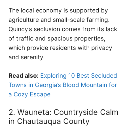
The local economy is supported by
agriculture and small-scale farming.
Quincy’s seclusion comes from its lack
of traffic and spacious properties,
which provide residents with privacy
and serenity.
Read also:
Exploring 10 Best Secluded
Towns in Georgia’s Blood Mountain for
a Cozy Escape
2. Wauneta: Countryside Calm
in Chautauqua County