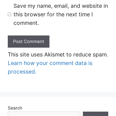
Save my name, email, and website in
this browser for the next time I
comment.
This site uses Akismet to reduce spam.
Learn how your comment data is
processed.
Search