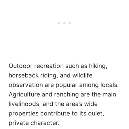
Outdoor recreation such as hiking,
horseback riding, and wildlife
observation are popular among locals.
Agriculture and ranching are the main
livelihoods, and the area’s wide
properties contribute to its quiet,
private character.