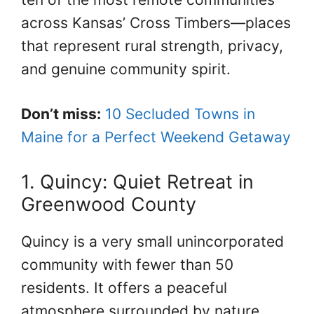
across Kansas’ Cross Timbers—places
that represent rural strength, privacy,
and genuine community spirit.
Don’t miss:
10 Secluded Towns in
Maine for a Perfect Weekend Getaway
1. Quincy: Quiet Retreat in
Greenwood County
Quincy is a very small unincorporated
community with fewer than 50
residents. It offers a peaceful
atmosphere surrounded by nature,