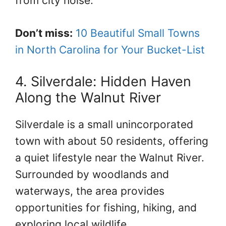
from city noise.
Don’t miss:
10 Beautiful Small Towns
in North Carolina for Your Bucket-List
4. Silverdale: Hidden Haven
Along the Walnut River
Silverdale is a small unincorporated
town with about 50 residents, offering
a quiet lifestyle near the Walnut River.
Surrounded by woodlands and
waterways, the area provides
opportunities for fishing, hiking, and
exploring local wildlife.