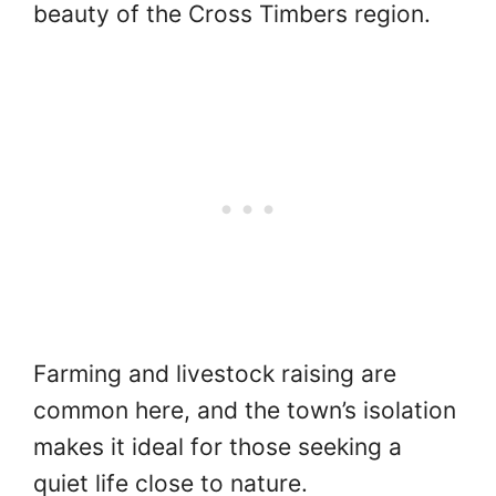
beauty of the Cross Timbers region.
Farming and livestock raising are
common here, and the town’s isolation
makes it ideal for those seeking a
quiet life close to nature.