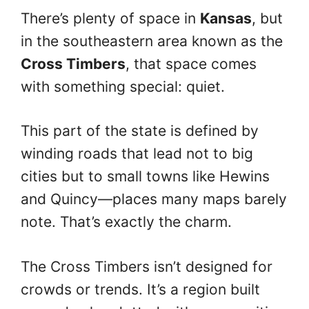
There’s plenty of space in
Kansas
, but
in the southeastern area known as the
Cross Timbers
, that space comes
with something special: quiet.
This part of the state is defined by
winding roads that lead not to big
cities but to small towns like Hewins
and Quincy—places many maps barely
note. That’s exactly the charm.
The Cross Timbers isn’t designed for
crowds or trends. It’s a region built