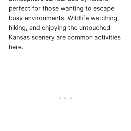
perfect for those wanting to escape
busy environments. Wildlife watching,
hiking, and enjoying the untouched
Kansas scenery are common activities
here.