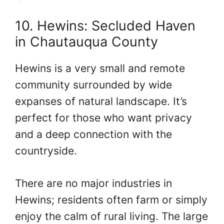
10. Hewins: Secluded Haven
in Chautauqua County
Hewins is a very small and remote
community surrounded by wide
expanses of natural landscape. It’s
perfect for those who want privacy
and a deep connection with the
countryside.
There are no major industries in
Hewins; residents often farm or simply
enjoy the calm of rural living. The large