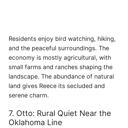
Residents enjoy bird watching, hiking,
and the peaceful surroundings. The
economy is mostly agricultural, with
small farms and ranches shaping the
landscape. The abundance of natural
land gives Reece its secluded and
serene charm.
7. Otto: Rural Quiet Near the
Oklahoma Line