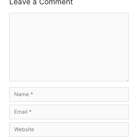
Leave a Comment
Comment
Name
Email
Website