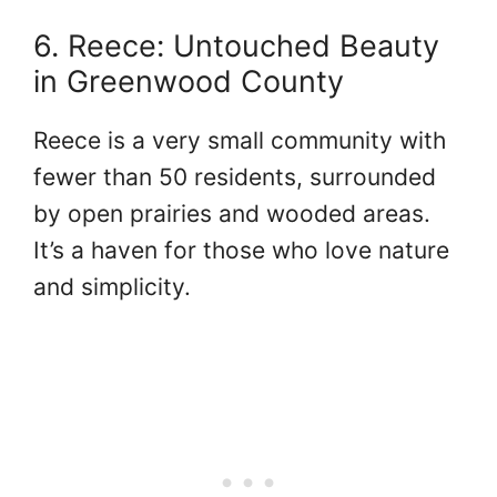
6. Reece: Untouched Beauty
in Greenwood County
Reece is a very small community with
fewer than 50 residents, surrounded
by open prairies and wooded areas.
It’s a haven for those who love nature
and simplicity.