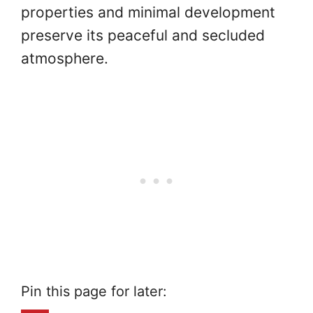
properties and minimal development
preserve its peaceful and secluded
atmosphere.
Pin this page for later: