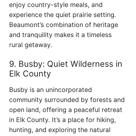
enjoy country-style meals, and
experience the quiet prairie setting.
Beaumont’s combination of heritage
and tranquility makes it a timeless
rural getaway.
9. Busby: Quiet Wilderness in
Elk County
Busby is an unincorporated
community surrounded by forests and
open land, offering a peaceful retreat
in Elk County. It’s a place for hiking,
hunting, and exploring the natural