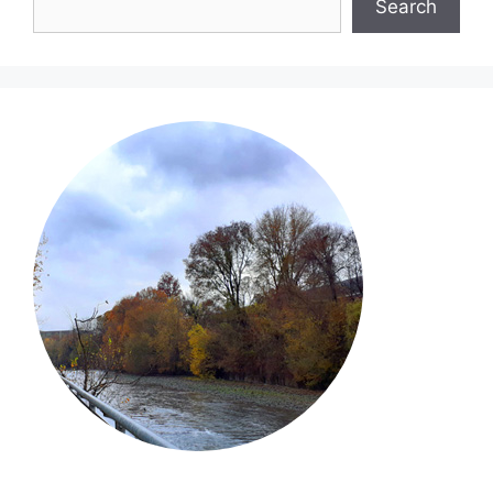
Search