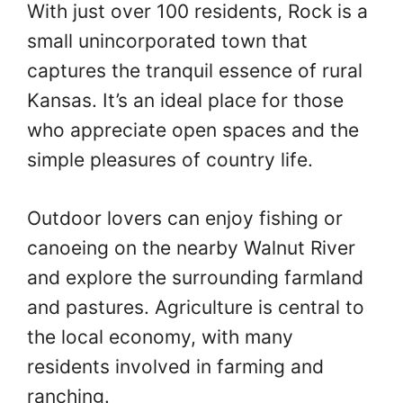
With just over 100 residents, Rock is a
small unincorporated town that
captures the tranquil essence of rural
Kansas. It’s an ideal place for those
who appreciate open spaces and the
simple pleasures of country life.
Outdoor lovers can enjoy fishing or
canoeing on the nearby Walnut River
and explore the surrounding farmland
and pastures. Agriculture is central to
the local economy, with many
residents involved in farming and
ranching.