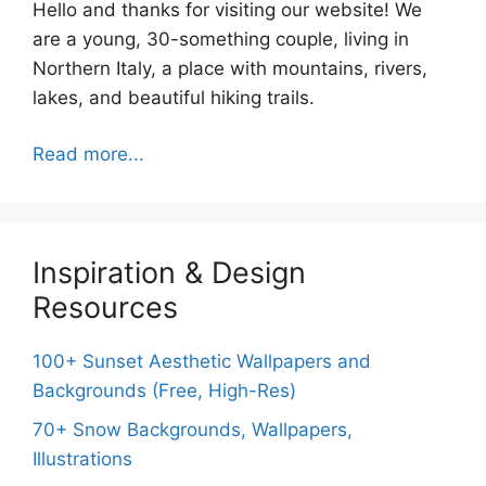
Hello and thanks for visiting our website! We
are a young, 30-something couple, living in
Northern Italy, a place with mountains, rivers,
lakes, and beautiful hiking trails.
Read more...
Inspiration & Design
Resources
100+ Sunset Aesthetic Wallpapers and
Backgrounds (Free, High-Res)
70+ Snow Backgrounds, Wallpapers,
Illustrations