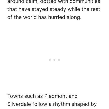
around calm, dotted with communities
that have stayed steady while the rest
of the world has hurried along.
Towns such as Piedmont and
Silverdale follow a rhythm shaped by