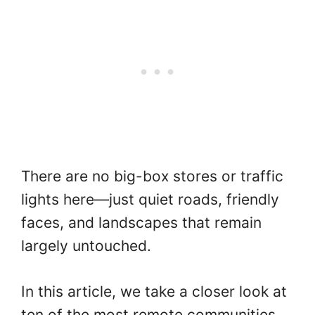
There are no big-box stores or traffic
lights here—just quiet roads, friendly
faces, and landscapes that remain
largely untouched.
In this article, we take a closer look at
ten of the most remote communities