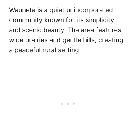
Wauneta is a quiet unincorporated
community known for its simplicity
and scenic beauty. The area features
wide prairies and gentle hills, creating
a peaceful rural setting.