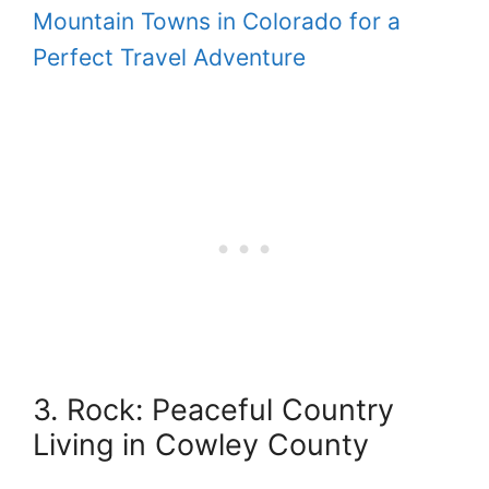
Mountain Towns in Colorado for a
Perfect Travel Adventure
3. Rock: Peaceful Country
Living in Cowley County