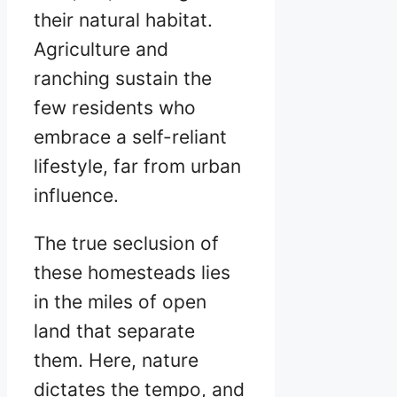
their natural habitat.
Agriculture and
ranching sustain the
few residents who
embrace a self-reliant
lifestyle, far from urban
influence.
The true seclusion of
these homesteads lies
in the miles of open
land that separate
them. Here, nature
dictates the tempo, and