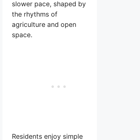
slower pace, shaped by
the rhythms of
agriculture and open
space.
Residents enjoy simple