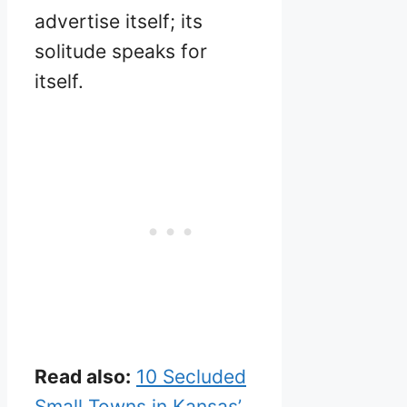
advertise itself; its
solitude speaks for
itself.
Read also:
10 Secluded
Small Towns in Kansas’