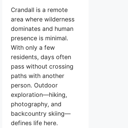
Crandall is a remote
area where wilderness
dominates and human
presence is minimal.
With only a few
residents, days often
pass without crossing
paths with another
person. Outdoor
exploration—hiking,
photography, and
backcountry skiing—
defines life here.