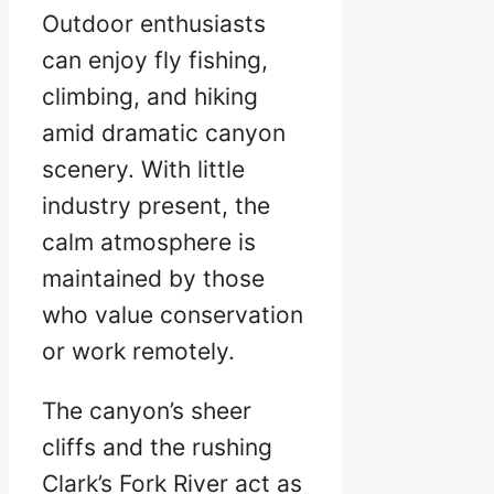
Outdoor enthusiasts
can enjoy fly fishing,
climbing, and hiking
amid dramatic canyon
scenery. With little
industry present, the
calm atmosphere is
maintained by those
who value conservation
or work remotely.
The canyon’s sheer
cliffs and the rushing
Clark’s Fork River act as