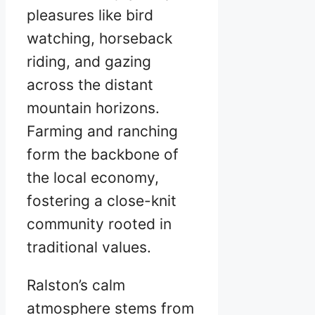
pleasures like bird
watching, horseback
riding, and gazing
across the distant
mountain horizons.
Farming and ranching
form the backbone of
the local economy,
fostering a close-knit
community rooted in
traditional values.
Ralston’s calm
atmosphere stems from