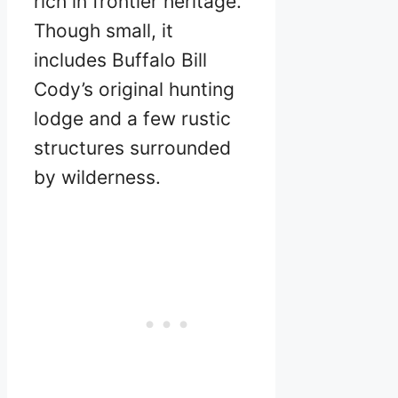
rich in frontier heritage.
Though small, it
includes Buffalo Bill
Cody’s original hunting
lodge and a few rustic
structures surrounded
by wilderness.