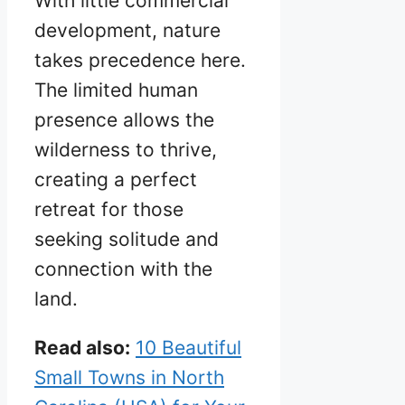
With little commercial
development, nature
takes precedence here.
The limited human
presence allows the
wilderness to thrive,
creating a perfect
retreat for those
seeking solitude and
connection with the
land.
Read also:
10 Beautiful
Small Towns in North