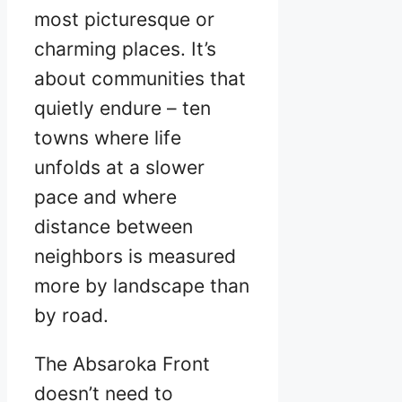
most picturesque or
charming places. It’s
about communities that
quietly endure – ten
towns where life
unfolds at a slower
pace and where
distance between
neighbors is measured
more by landscape than
by road.
The Absaroka Front
doesn’t need to