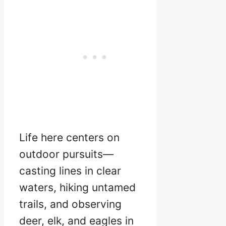
Life here centers on
outdoor pursuits—
casting lines in clear
waters, hiking untamed
trails, and observing
deer, elk, and eagles in