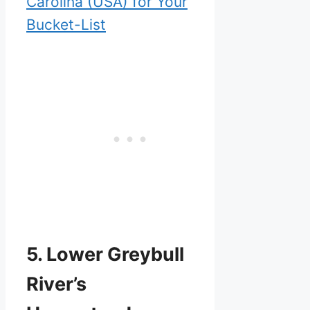
Carolina (USA) for Your
Bucket-List
5. Lower Greybull
River’s