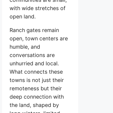
with wide stretches of
open land.
Ranch gates remain
open, town centers are
humble, and
conversations are
unhurried and local.
What connects these
towns is not just their
remoteness but their
deep connection with
the land, shaped by