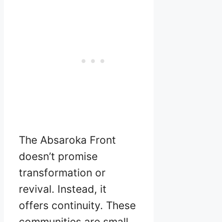
The Absaroka Front
doesn’t promise
transformation or
revival. Instead, it
offers continuity. These
communities are small,