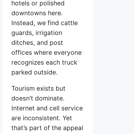
hotels or polished
downtowns here.
Instead, we find cattle
guards, irrigation
ditches, and post
offices where everyone
recognizes each truck
parked outside.
Tourism exists but
doesn’t dominate.
Internet and cell service
are inconsistent. Yet
that’s part of the appeal