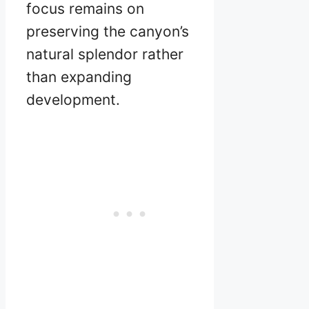
focus remains on
preserving the canyon’s
natural splendor rather
than expanding
development.