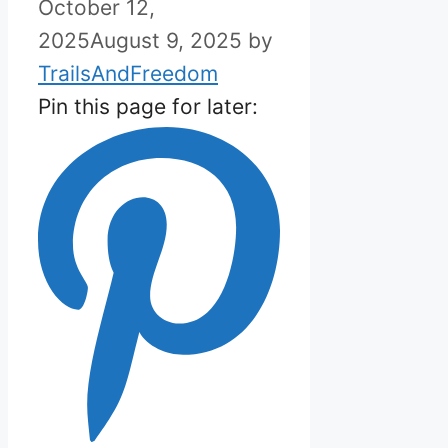
October 12,
2025
August 9, 2025
by
TrailsAndFreedom
Pin this page for later: