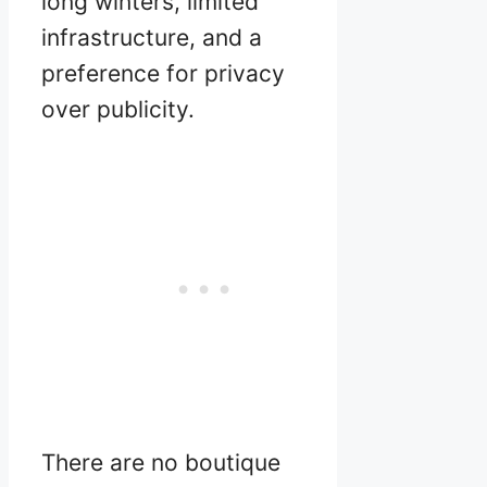
long winters, limited
infrastructure, and a
preference for privacy
over publicity.
There are no boutique