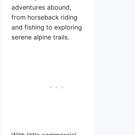
adventures abound,
from horseback riding
and fishing to exploring
serene alpine trails.