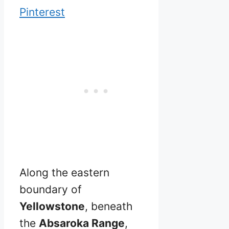
Pinterest
Along the eastern
boundary of
Yellowstone
, beneath
the
Absaroka Range
,