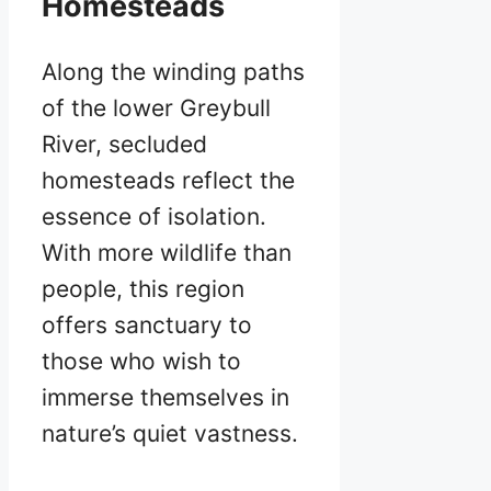
Homesteads
Along the winding paths
of the lower Greybull
River, secluded
homesteads reflect the
essence of isolation.
With more wildlife than
people, this region
offers sanctuary to
those who wish to
immerse themselves in
nature’s quiet vastness.