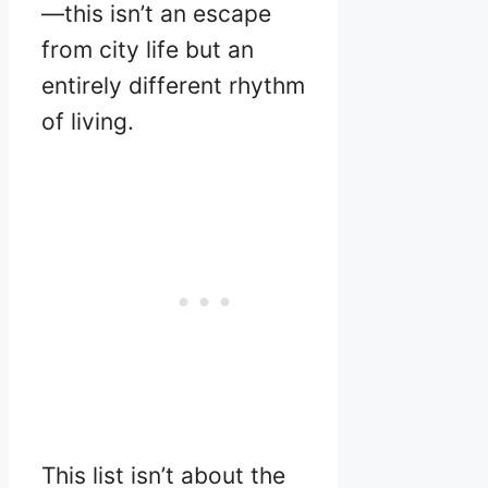
—this isn’t an escape
from city life but an
entirely different rhythm
of living.
This list isn’t about the