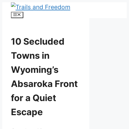
Skip
Menu
to
content
10 Secluded
Towns in
Wyoming’s
Absaroka Front
for a Quiet
Escape