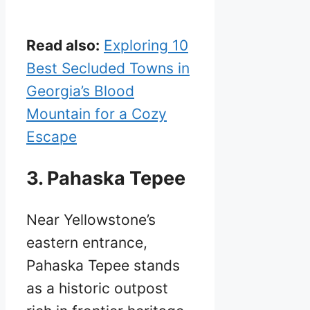
Read also:
Exploring 10
Best Secluded Towns in
Georgia’s Blood
Mountain for a Cozy
Escape
3. Pahaska Tepee
Near Yellowstone’s
eastern entrance,
Pahaska Tepee stands
as a historic outpost