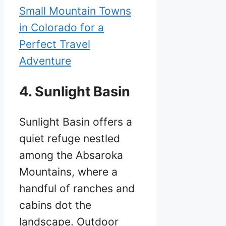
Small Mountain Towns
in Colorado for a
Perfect Travel
Adventure
4. Sunlight Basin
Sunlight Basin offers a
quiet refuge nestled
among the Absaroka
Mountains, where a
handful of ranches and
cabins dot the
landscape. Outdoor