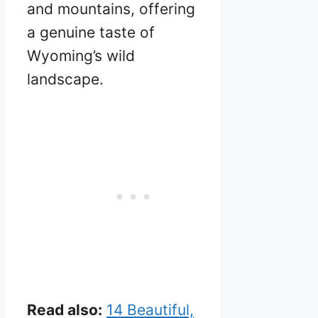
and mountains, offering
a genuine taste of
Wyoming’s wild
landscape.
Read also:
14 Beautiful,