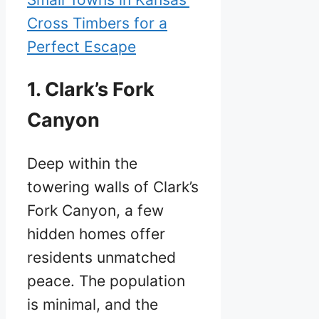
Cross Timbers for a
Perfect Escape
1. Clark’s Fork
Canyon
Deep within the
towering walls of Clark’s
Fork Canyon, a few
hidden homes offer
residents unmatched
peace. The population
is minimal, and the