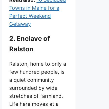
Towns in Maine for a
Perfect Weekend
Getaway
2. Enclave of
Ralston
Ralston, home to only a
few hundred people, is
a quiet community
surrounded by wide
stretches of farmland.
Life here moves at a