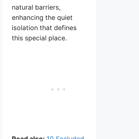
natural barriers,
enhancing the quiet
isolation that defines
this special place.
Read also:
10 Secluded