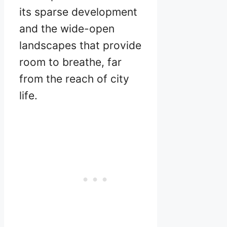
its sparse development
and the wide-open
landscapes that provide
room to breathe, far
from the reach of city
life.