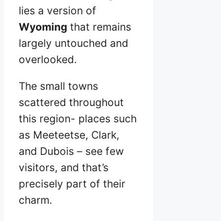
lies a version of
Wyoming
that remains
largely untouched and
overlooked.
The small towns
scattered throughout
this region- places such
as Meeteetse, Clark,
and Dubois – see few
visitors, and that’s
precisely part of their
charm.