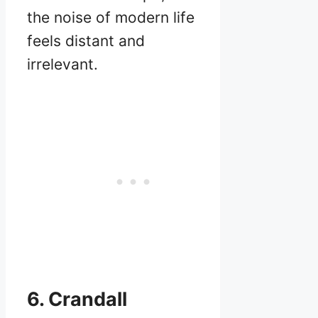
the noise of modern life
feels distant and
irrelevant.
6. Crandall