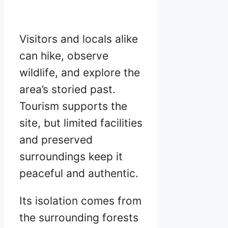
Visitors and locals alike
can hike, observe
wildlife, and explore the
area’s storied past.
Tourism supports the
site, but limited facilities
and preserved
surroundings keep it
peaceful and authentic.
Its isolation comes from
the surrounding forests