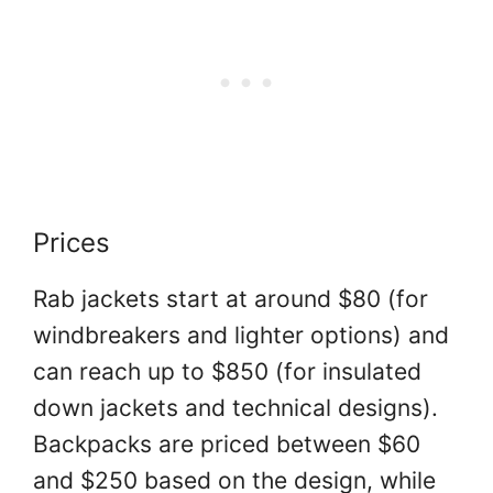
Prices
Rab jackets start at around $80 (for
windbreakers and lighter options) and
can reach up to $850 (for insulated
down jackets and technical designs).
Backpacks are priced between $60
and $250 based on the design, while