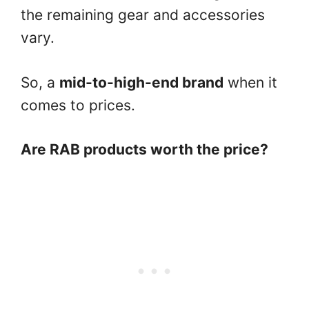
the remaining gear and accessories
vary.
So, a
mid-to-high-end brand
when it
comes to prices.
Are RAB products worth the price?