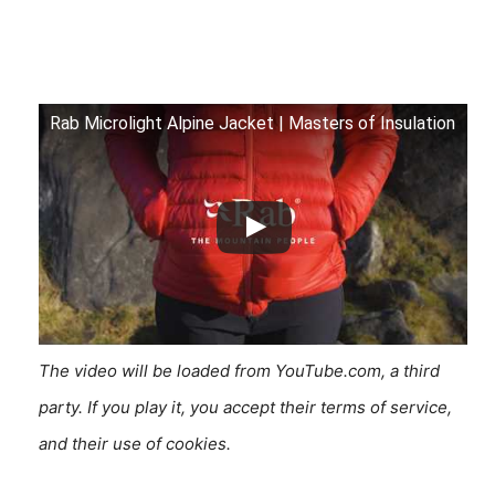
Rab Microlight Alpine Jacket | Masters of Insulation
The video will be loaded from YouTube.com, a third
party. If you play it, you accept their terms of service,
and their use of cookies.