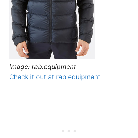
Image: rab.equipment
Check it out at rab.equipment