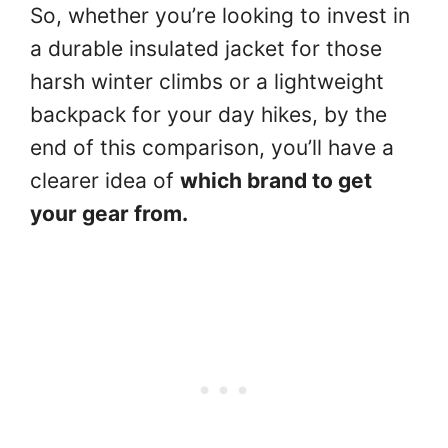
So, whether you’re looking to invest in
a durable insulated jacket for those
harsh winter climbs or a lightweight
backpack for your day hikes, by the
end of this comparison, you’ll have a
clearer idea of
which brand to get
your gear from.