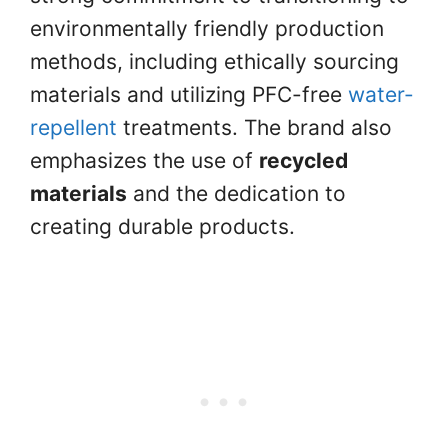
environmentally friendly production
methods, including ethically sourcing
materials and utilizing PFC-free
water-
repellent
treatments. The brand also
emphasizes the use of
recycled
materials
and the dedication to
creating durable products.