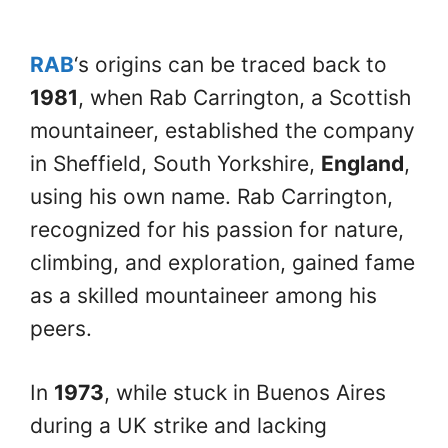
RAB
‘s origins can be traced back to
1981
, when Rab Carrington, a Scottish
mountaineer, established the company
in Sheffield, South Yorkshire,
England
,
using his own name. Rab Carrington,
recognized for his passion for nature,
climbing, and exploration, gained fame
as a skilled mountaineer among his
peers.
In
1973
, while stuck in Buenos Aires
during a UK strike and lacking