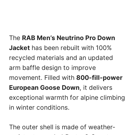
The
RAB Men’s Neutrino Pro Down
Jacket
has been rebuilt with 100%
recycled materials and an updated
arm baffle design to improve
movement. Filled with
800-fill-power
European Goose Down
, it delivers
exceptional warmth for alpine climbing
in winter conditions.
The outer shell is made of weather-