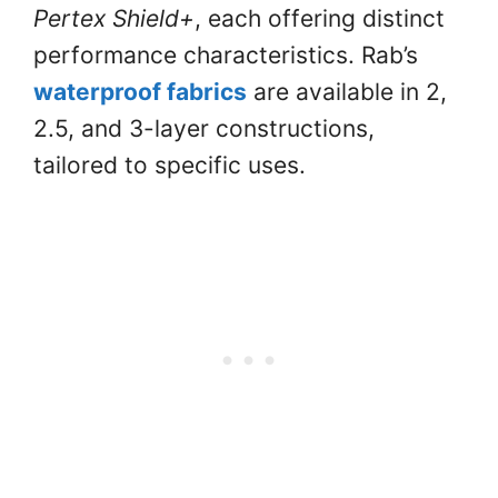
Pertex Shield+
, each offering distinct
performance characteristics. Rab’s
waterproof fabrics
are available in 2,
2.5, and 3-layer constructions,
tailored to specific uses.