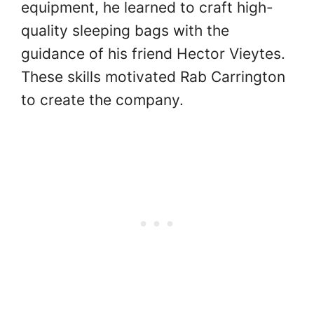
equipment, he learned to craft high-
quality sleeping bags with the
guidance of his friend Hector Vieytes.
These skills motivated Rab Carrington
to create the company.