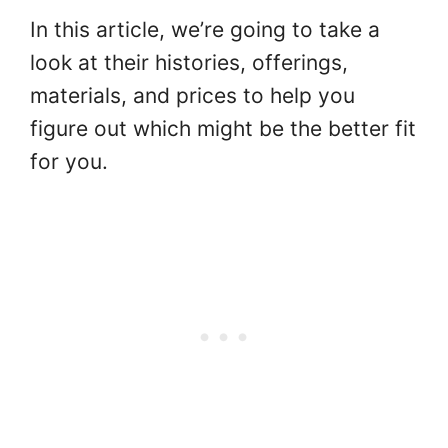
In this article, we’re going to take a
look at their histories, offerings,
materials, and prices to help you
figure out which might be the better fit
for you.