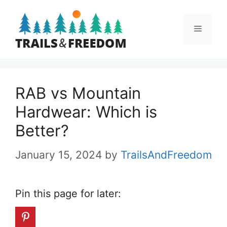
Skip
to
Menu
content
RAB vs Mountain
Hardwear: Which is
Better?
January 15, 2024
by
TrailsAndFreedom
Pin this page for later: