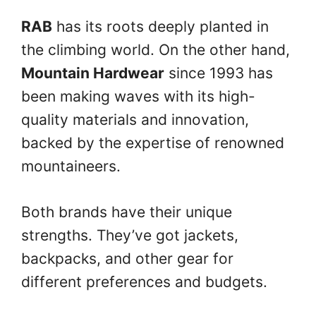
RAB
has its roots deeply planted in
the climbing world. On the other hand,
Mountain Hardwear
since 1993 has
been making waves with its high-
quality materials and innovation,
backed by the expertise of renowned
mountaineers.
Both brands have their unique
strengths. They’ve got jackets,
backpacks, and other gear for
different preferences and budgets.