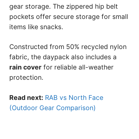
gear storage. The zippered hip belt
pockets offer secure storage for small
items like snacks.
Constructed from 50% recycled nylon
fabric, the daypack also includes a
rain cover
for reliable all-weather
protection.
Read next:
RAB vs North Face
(Outdoor Gear Comparison)