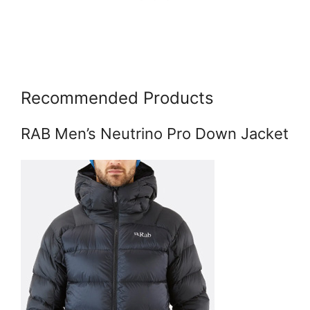
Recommended Products
RAB Men’s Neutrino Pro Down Jacket