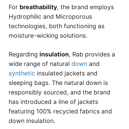
For
breathability
, the brand employs
Hydrophilic and Microporous
technologies, both functioning as
moisture-wicking solutions.
Regarding
insulation
, Rab provides a
wide range of natural
down
and
synthetic
insulated jackets and
sleeping bags. The natural down is
responsibly sourced, and the brand
has introduced a line of jackets
featuring 100% recycled fabrics and
down insulation.