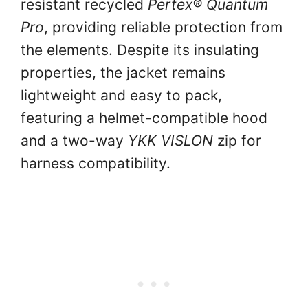
resistant recycled
Pertex® Quantum
Pro
, providing reliable protection from
the elements. Despite its insulating
properties, the jacket remains
lightweight and easy to pack,
featuring a helmet-compatible hood
and a two-way
YKK VISLON
zip for
harness compatibility.