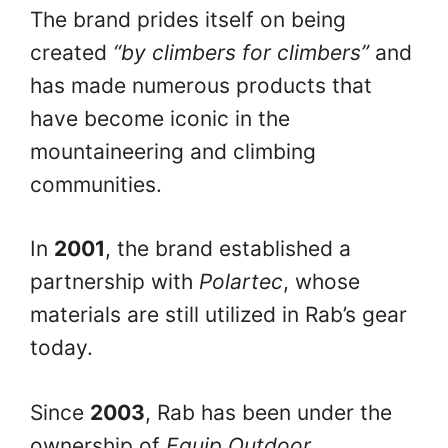
The brand prides itself on being
created
“by climbers for climbers”
and
has made numerous products that
have become iconic in the
mountaineering and climbing
communities.
In
2001
, the brand established a
partnership with
Polartec
, whose
materials are still utilized in Rab’s gear
today.
Since
2003
, Rab has been under the
ownership of
Equip Outdoor