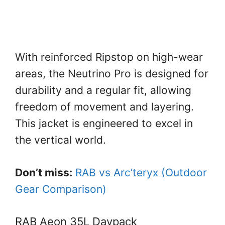
With reinforced Ripstop on high-wear
areas, the Neutrino Pro is designed for
durability and a regular fit, allowing
freedom of movement and layering.
This jacket is engineered to excel in
the vertical world.
Don’t miss:
RAB vs Arc’teryx (Outdoor
Gear Comparison)
RAB Aeon 35L Daypack