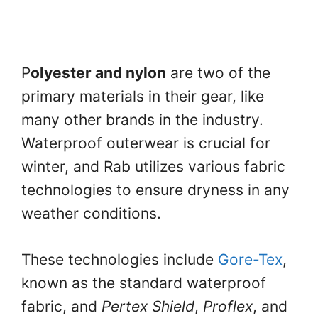
P
olyester and nylon
are two of the
primary materials in their gear, like
many other brands in the industry.
Waterproof outerwear is crucial for
winter, and Rab utilizes various fabric
technologies to ensure dryness in any
weather conditions.
These technologies include
Gore-Tex
,
known as the standard waterproof
fabric, and
Pertex Shield
,
Proflex
, and