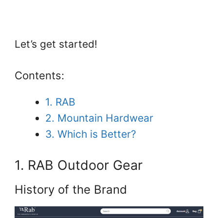
Let’s get started!
Contents:
1. RAB
2. Mountain Hardwear
3. Which is Better?
1. RAB Outdoor Gear
History of the Brand