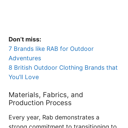
Don’t miss:
7 Brands like RAB for Outdoor
Adventures
8 British Outdoor Clothing Brands that
You’ll Love
Materials, Fabrics, and
Production Process
Every year, Rab demonstrates a
strong commitment to transitioning to