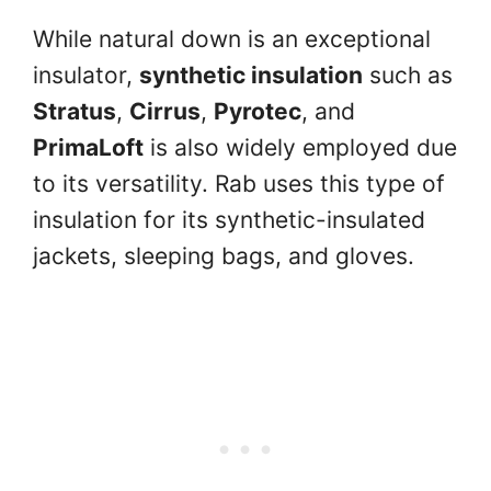
While natural down is an exceptional
insulator,
synthetic insulation
such as
Stratus
,
Cirrus
,
Pyrotec
, and
PrimaLoft
is also widely employed due
to its versatility. Rab uses this type of
insulation for its synthetic-insulated
jackets, sleeping bags, and gloves.