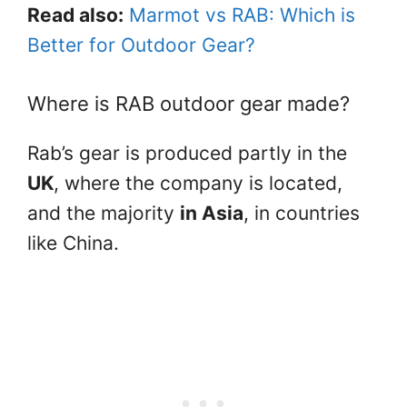
Read also:
Marmot vs RAB: Which is
Better for Outdoor Gear?
Where is RAB outdoor gear made?
Rab’s gear is produced partly in the
UK
, where the company is located,
and the majority
in Asia
, in countries
like China.