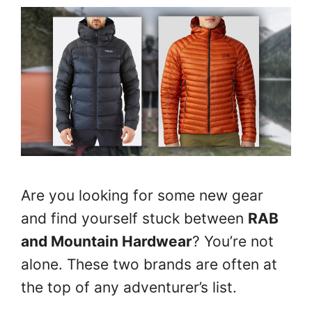
Are you looking for some new gear
and find yourself stuck between
RAB
and Mountain Hardwear
? You’re not
alone. These two brands are often at
the top of any adventurer’s list.