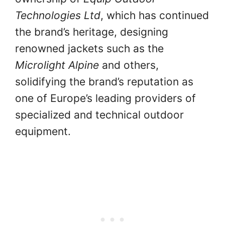
Technologies Ltd
, which has continued
the brand’s heritage, designing
renowned jackets such as the
Microlight Alpine
and others,
solidifying the brand’s reputation as
one of Europe’s leading providers of
specialized and technical outdoor
equipment.