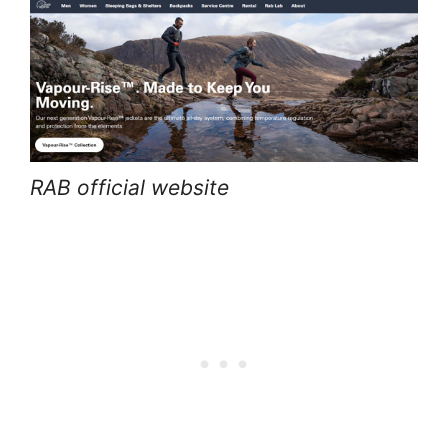
RAB official website