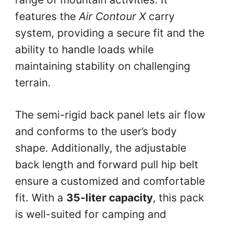
features the
Air Contour X
carry
system, providing a secure fit and the
ability to handle loads while
maintaining stability on challenging
terrain.
The semi-rigid back panel lets air flow
and conforms to the user’s body
shape. Additionally, the adjustable
back length and forward pull hip belt
ensure a customized and comfortable
fit. With a
35-liter capacity
, this pack
is well-suited for camping and