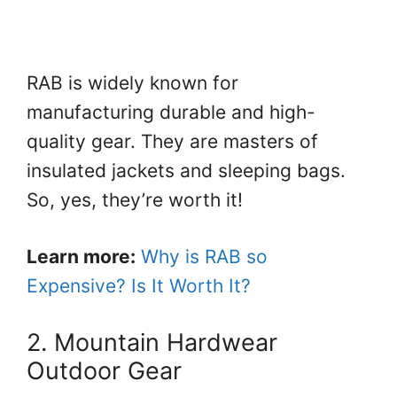
RAB is widely known for
manufacturing durable and high-
quality gear. They are masters of
insulated jackets and sleeping bags.
So, yes, they’re worth it!
Learn more:
Why is RAB so
Expensive? Is It Worth It?
2. Mountain Hardwear
Outdoor Gear