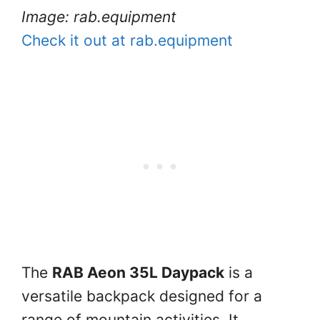
Image: rab.equipment
Check it out at rab.equipment
The
RAB Aeon 35L Daypack
is a
versatile backpack designed for a
range of mountain activities. It