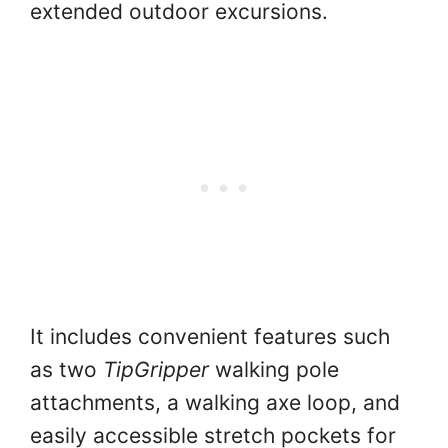
extended outdoor excursions.
It includes convenient features such
as two
TipGripper
walking pole
attachments, a walking axe loop, and
easily accessible stretch pockets for