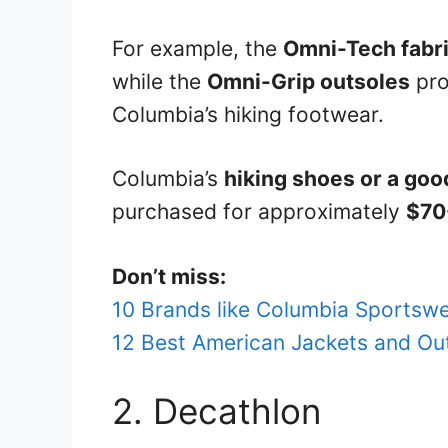
For example, the
Omni-Tech fabr
while the
Omni-Grip outsoles
pro
Columbia’s hiking footwear.
Columbia’s
hiking shoes or a goo
purchased for approximately
$70
Don’t miss:
10 Brands like Columbia Sportswe
12 Best American Jackets and Ou
2. Decathlon