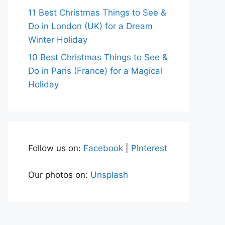
11 Best Christmas Things to See &
Do in London (UK) for a Dream
Winter Holiday
10 Best Christmas Things to See &
Do in Paris (France) for a Magical
Holiday
Follow us on:
Facebook
|
Pinterest
Our photos on:
Unsplash