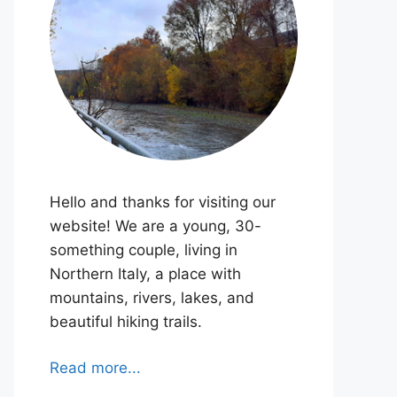
Hello and thanks for visiting our
website! We are a young, 30-
something couple, living in
Northern Italy, a place with
mountains, rivers, lakes, and
beautiful hiking trails.
Read more...