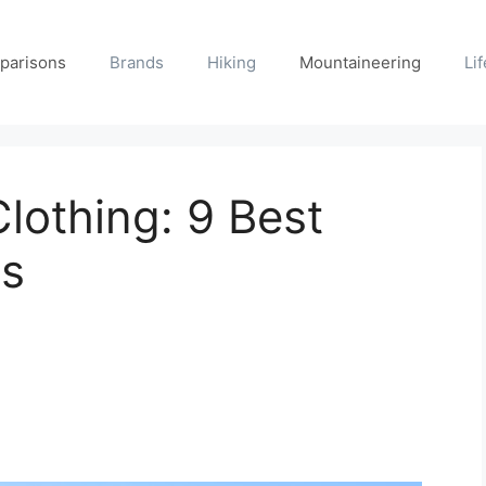
parisons
Brands
Hiking
Mountaineering
Lif
lothing: 9 Best
ds