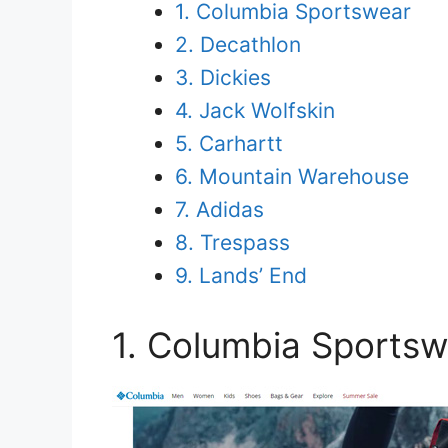
1. Columbia Sportswear
2. Decathlon
3. Dickies
4. Jack Wolfskin
5. Carhartt
6. Mountain Warehouse
7. Adidas
8. Trespass
9. Lands’ End
1. Columbia Sportsw