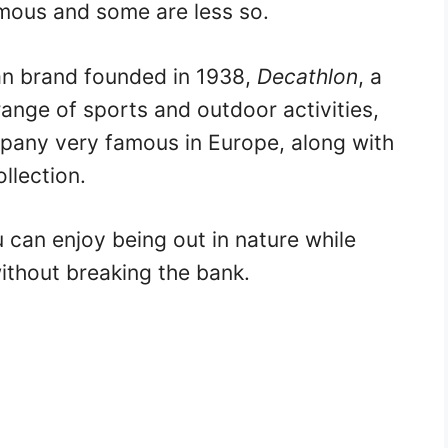
mous and some are less so.
an brand founded in 1938,
Decathlon
, a
ange of sports and outdoor activities,
pany very famous in Europe, along with
ollection.
 can enjoy being out in nature while
without breaking the bank.