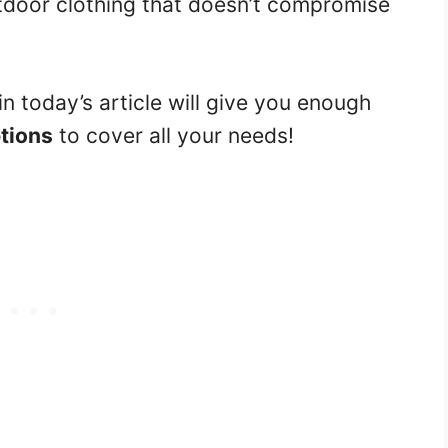
utdoor clothing that doesn’t compromise
n today’s article will give you enough
ptions
to cover all your needs!