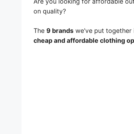
Are you looking for affordable o
on quality?
The
9 brands
we’ve put together i
cheap and affordable clothing o