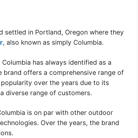
d settled in Portland, Oregon where they
r
, also known as simply Columbia.
 Columbia has always identified as a
e brand offers a comprehensive range of
opularity over the years due to its
 a diverse range of customers.
Columbia is on par with other outdoor
technologies. Over the years, the brand
ions.