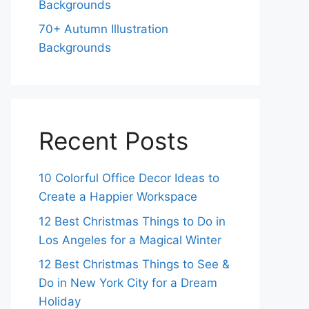
Backgrounds
70+ Autumn Illustration
Backgrounds
Recent Posts
10 Colorful Office Decor Ideas to
Create a Happier Workspace
12 Best Christmas Things to Do in
Los Angeles for a Magical Winter
12 Best Christmas Things to See &
Do in New York City for a Dream
Holiday