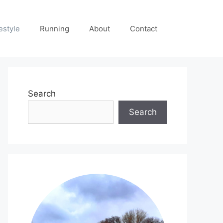
estyle
Running
About
Contact
Search
Search