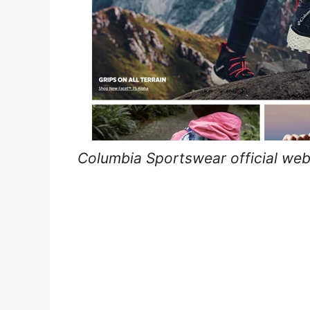
Columbia Sportswear official web