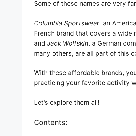
Some of these names are very fa
Columbia Sportswear
, an Americ
French brand that covers a wide r
and
Jack Wolfskin
, a German com
many others, are all part of this c
With these affordable brands, you
practicing your favorite activity 
Let’s explore them all!
Contents: