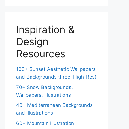
Inspiration &
Design
Resources
100+ Sunset Aesthetic Wallpapers
and Backgrounds (Free, High-Res)
70+ Snow Backgrounds,
Wallpapers, Illustrations
40+ Mediterranean Backgrounds
and Illustrations
60+ Mountain Illustration