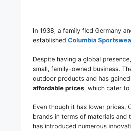
In 1938, a family fled Germany an
established
Columbia Sportswea
Despite having a global presence,
small, family-owned business. Th
outdoor products and has gained p
affordable prices
, which cater to
Even though it has lower prices, 
brands in terms of materials and 
has introduced numerous innovat