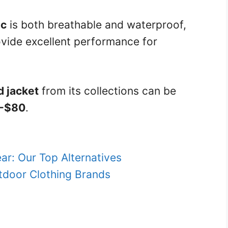
ic
is both breathable and waterproof,
vide excellent performance for
d jacket
from its collections can be
-$80
.
ar: Our Top Alternatives
tdoor Clothing Brands