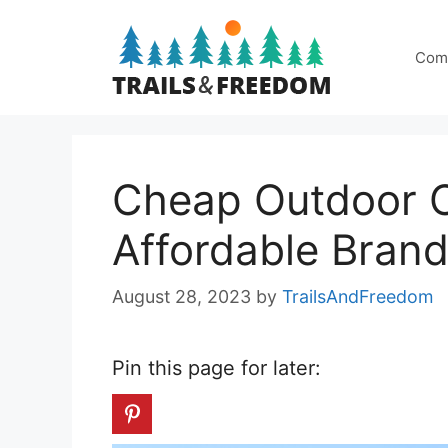
Skip
to
Com
content
Cheap Outdoor C
Affordable Bran
August 28, 2023
by
TrailsAndFreedom
Pin this page for later: